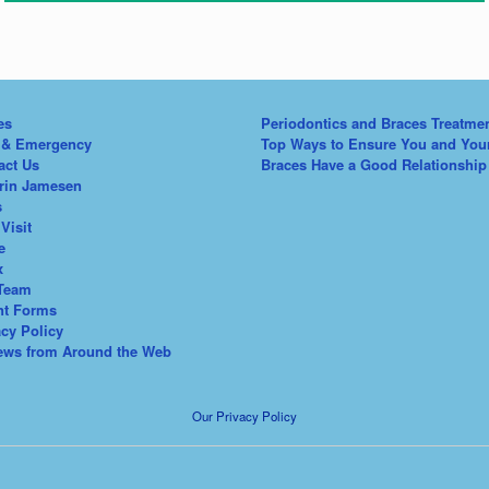
es
Periodontics and Braces Treatme
 & Emergency
Top Ways to Ensure You and You
act Us
Braces Have a Good Relationship
Erin Jamesen
s
 Visit
e
x
Team
nt Forms
acy Policy
ews from Around the Web
Our Privacy Policy