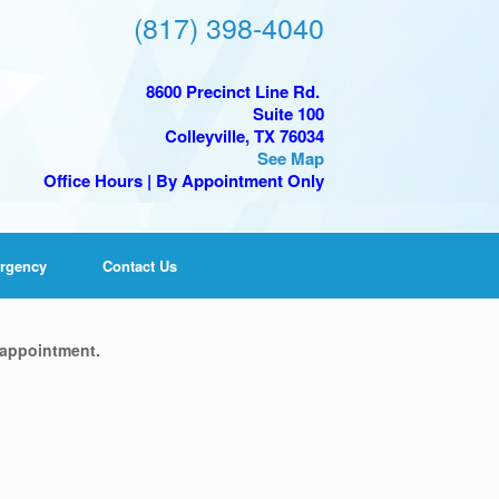
(817) 398-4040
8600 Precinct Line Rd.
Suite 100
Colleyville, TX 76034
See Map
Office Hours | By Appointment Only
rgency
Contact Us
 appointment.