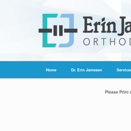
Home
Dr. Erin Jamesen
Service
Please Print