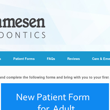
s
Patient Forms
FAQs
Reviews
Care & Eme
 and complete the following forms and bring with you to your first