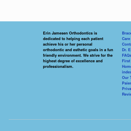
Erin Jamesen Orthodontics is
Brac
dedicated to helping each patient
Care
achieve his or her personal
Cont
orthodontic and esthetic goals in a fun
Dr. 
friendly environment. We strive for the
FAQ
highest degree of excellence and
First
professionalism.
Hom
inde
Our 
Paie
Priv
Revi