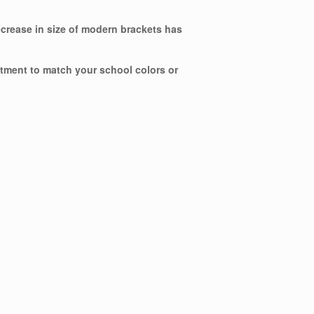
ecrease in size of modern brackets has
ntment to match your school colors or