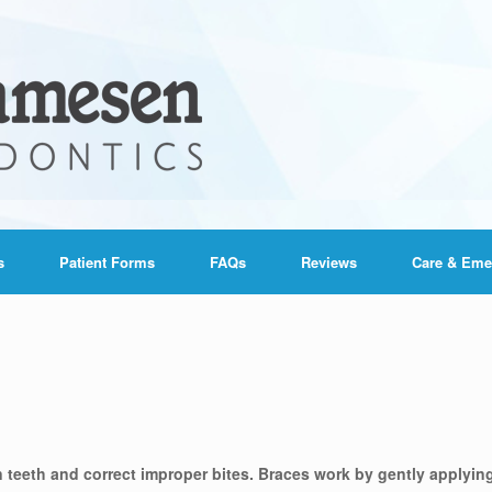
s
Patient Forms
FAQs
Reviews
Care & Eme
n teeth and correct improper bites. Braces work by gently applyin