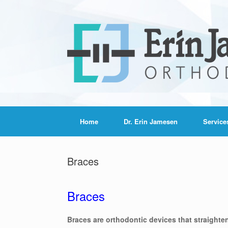
Home
Dr. Erin Jamesen
Service
Braces
Braces
Braces are orthodontic devices that straighte