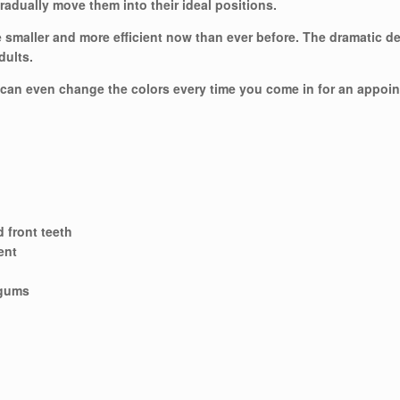
gradually move them into their ideal positions.
re smaller and more efficient now than ever before. The dramatic d
dults.
 can even change the colors every time you come in for an appoi
d front teeth
ent
 gums