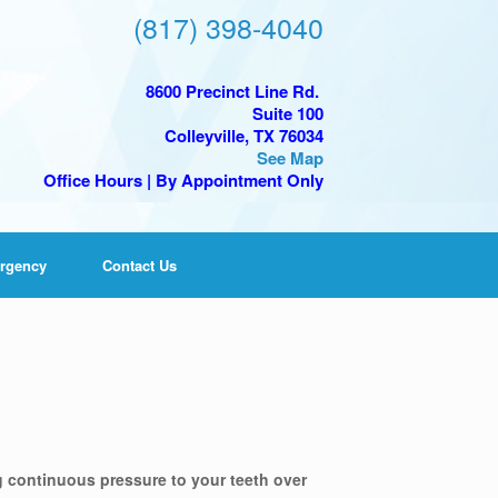
(817) 398-4040
8600 Precinct Line Rd.
Suite 100
Colleyville, TX 76034
See Map
Office Hours | By Appointment Only
rgency
Contact Us
g continuous pressure to your teeth over