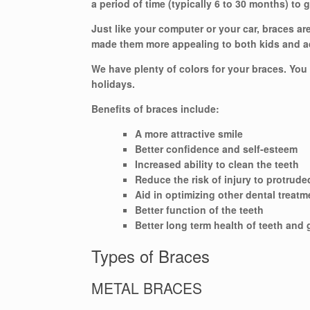
a period of time (typically 6 to 30 months) to 
Just like your computer or your car, braces a
made them more appealing to both kids and a
We have plenty of colors for your braces. You
holidays.
Benefits of braces include:
A more attractive smile
Better confidence and self-esteem
Increased ability to clean the teeth
Reduce the risk of injury to protrude
Aid in optimizing other dental treatm
Better function of the teeth
Better long term health of teeth and
Types of Braces
METAL BRACES