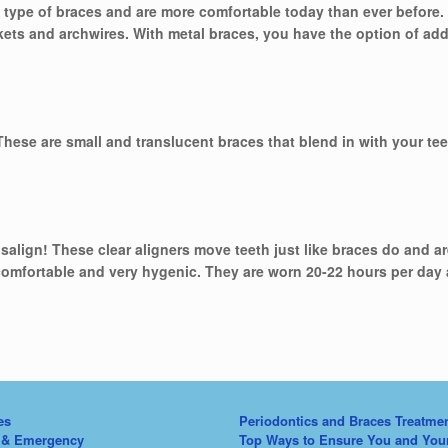
type of braces and are more comfortable today than ever before. 
kets and archwires. With metal braces, you have the option of ad
 These are small and translucent braces that blend in with your te
isalign! These clear aligners move teeth just like braces do and a
comfortable and very hygenic. They are worn 20-22 hours per day
es
Periodontics and Braces Treatme
 & Emergency
Top Ways to Ensure You and You