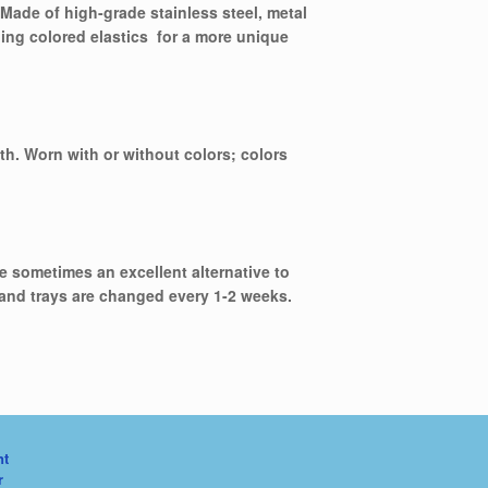
Made of high-grade stainless steel, metal
ding colored elastics for a more unique
eth. Worn with or without colors; colors
re sometimes an excellent alternative to
 and trays are changed every 1-2 weeks.
nt
r