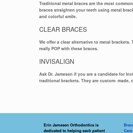
Traditional metal braces are the most common 
braces straighten your teeth using metal brac
and colorful smile.
CLEAR BRACES
We offer a clear alternative to metal brackets.
really POP with these braces.
INVISALIGN
Ask Dr. Jamesen if you are a candidate for Inv
traditional brackets. They are custom- made, 
Erin Jamesen Orthodontics is
Brac
dedicated to helping each patient
Care